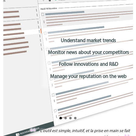
Understand market trends
Monitor news about your competitors
Follow innovations and R&D
Manage your reputation on the web
L'outil est simple, intuitif, et la prise en main se fait