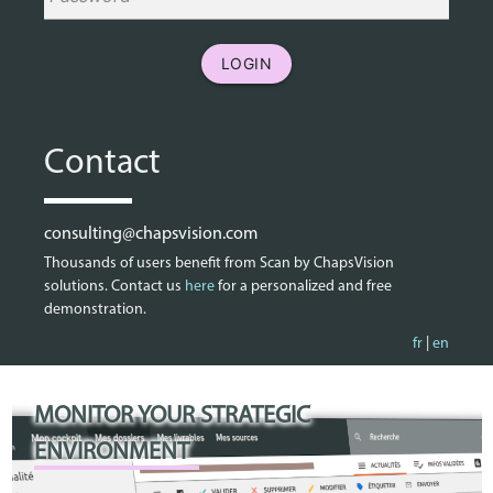
LOGIN
Contact
consulting@chapsvision.com
Thousands of users benefit from Scan by ChapsVision
solutions. Contact us
here
for a personalized and free
demonstration.
fr
|
en
MONITOR YOUR STRATEGIC
ENVIRONMENT