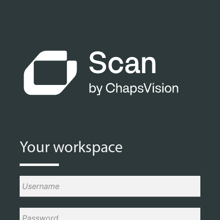
Your workspace